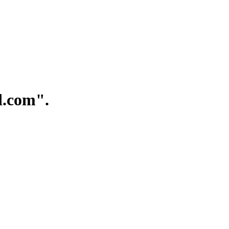
.com".