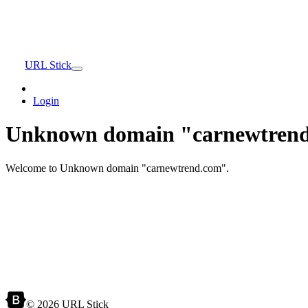
URL Stick
Login
Unknown domain "carnewtrend
Welcome to Unknown domain "carnewtrend.com".
© 2026 URL Stick