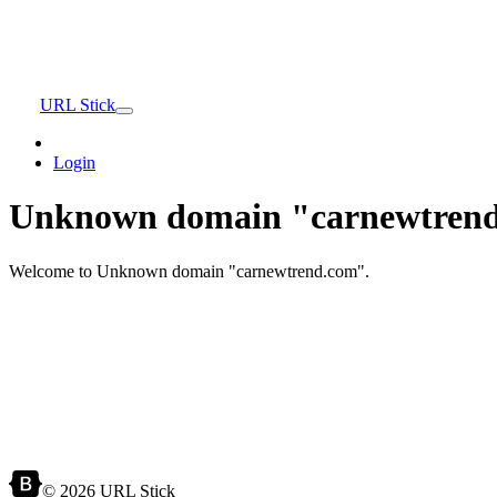
URL Stick
Login
Unknown domain "carnewtrend
Welcome to Unknown domain "carnewtrend.com".
© 2026 URL Stick