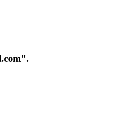
.com".