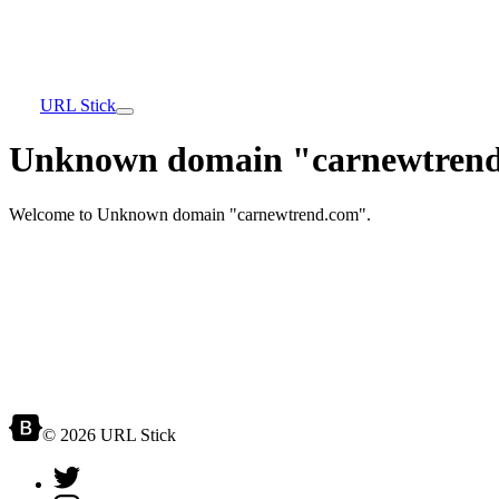
URL Stick
Unknown domain "carnewtrend
Welcome to Unknown domain "carnewtrend.com".
© 2026 URL Stick