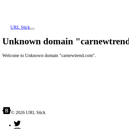
URL Stick
Unknown domain "carnewtrend
Welcome to Unknown domain "carnewtrend.com".
© 2026 URL Stick