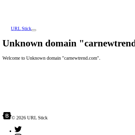
URL Stick
Unknown domain "carnewtrend
Welcome to Unknown domain "carnewtrend.com".
© 2026 URL Stick