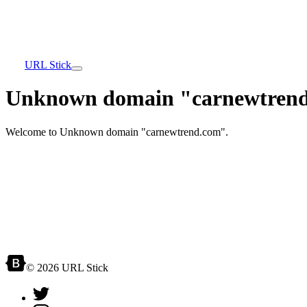
URL Stick
Unknown domain "carnewtrend
Welcome to Unknown domain "carnewtrend.com".
© 2026 URL Stick