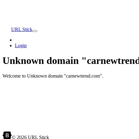
URL Stick
Login
Unknown domain "carnewtrend
Welcome to Unknown domain "carnewtrend.com".
© 2026 URL Stick