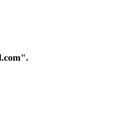
.com".