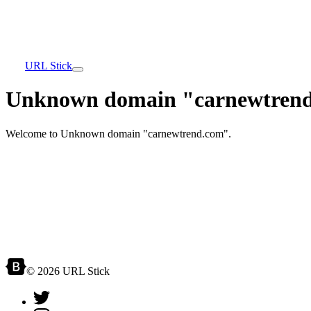
URL Stick
Unknown domain "carnewtrend
Welcome to Unknown domain "carnewtrend.com".
© 2026 URL Stick