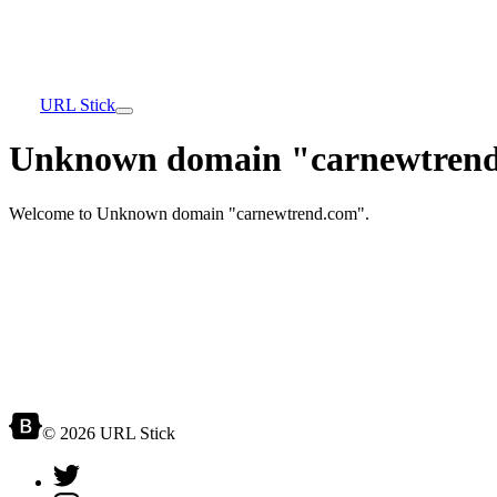
URL Stick
Unknown domain "carnewtrend
Welcome to Unknown domain "carnewtrend.com".
© 2026 URL Stick