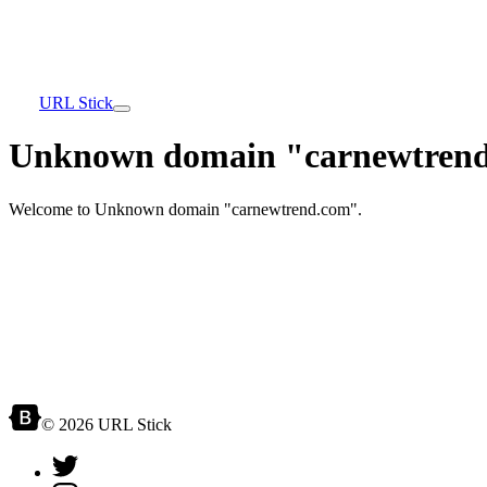
URL Stick
Unknown domain "carnewtrend
Welcome to Unknown domain "carnewtrend.com".
© 2026 URL Stick