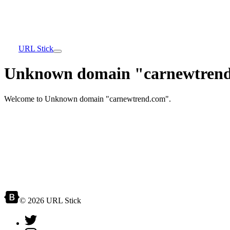
URL Stick
Unknown domain "carnewtrend
Welcome to Unknown domain "carnewtrend.com".
© 2026 URL Stick