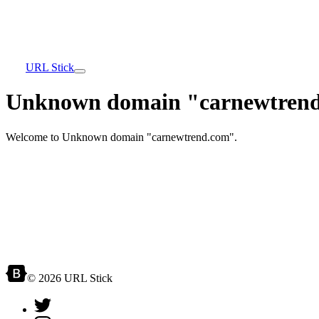
URL Stick
Unknown domain "carnewtrend
Welcome to Unknown domain "carnewtrend.com".
© 2026 URL Stick