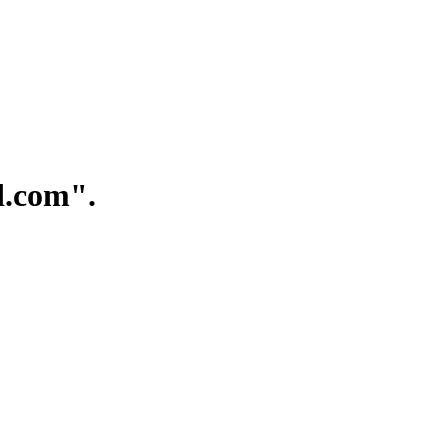
.com".