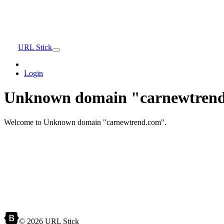
URL Stick
Login
Unknown domain "carnewtrend
Welcome to Unknown domain "carnewtrend.com".
© 2026 URL Stick