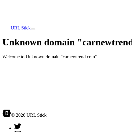
URL Stick
Unknown domain "carnewtrend
Welcome to Unknown domain "carnewtrend.com".
© 2026 URL Stick