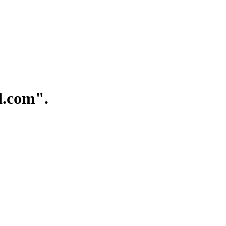
.com".