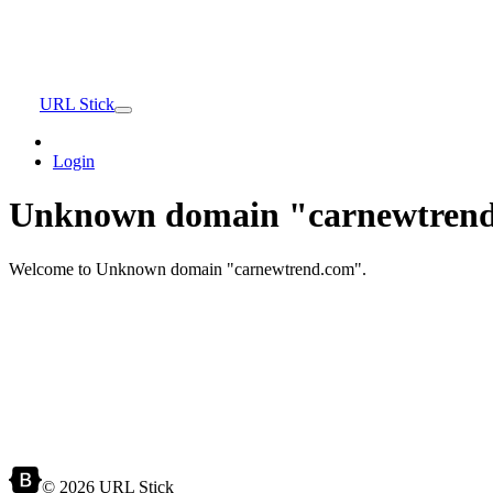
URL Stick
Login
Unknown domain "carnewtrend
Welcome to Unknown domain "carnewtrend.com".
© 2026 URL Stick