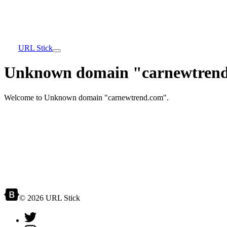
URL Stick
Unknown domain "carnewtrend
Welcome to Unknown domain "carnewtrend.com".
© 2026 URL Stick