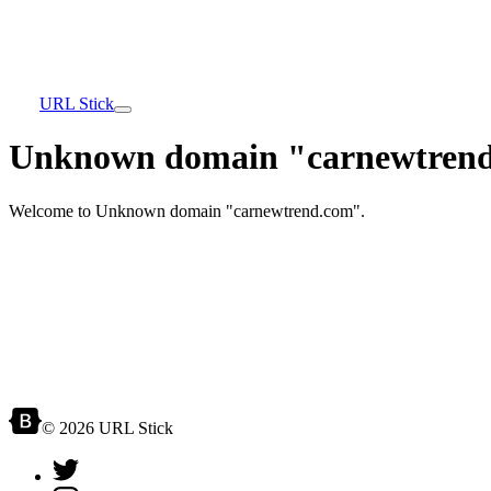
URL Stick
Unknown domain "carnewtrend
Welcome to Unknown domain "carnewtrend.com".
© 2026 URL Stick