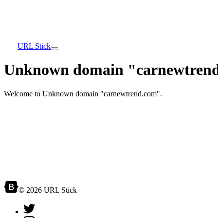
URL Stick
Unknown domain "carnewtrend
Welcome to Unknown domain "carnewtrend.com".
© 2026 URL Stick