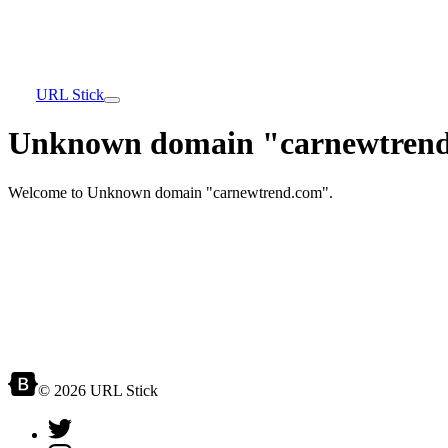
URL Stick
Unknown domain "carnewtrend
Welcome to Unknown domain "carnewtrend.com".
© 2026 URL Stick