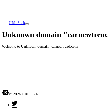
URL Stick
Unknown domain "carnewtrend
Welcome to Unknown domain "carnewtrend.com".
© 2026 URL Stick