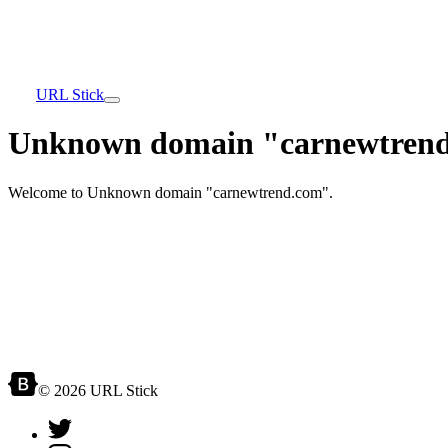
URL Stick
Unknown domain "carnewtrend
Welcome to Unknown domain "carnewtrend.com".
© 2026 URL Stick