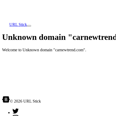
URL Stick
Unknown domain "carnewtrend
Welcome to Unknown domain "carnewtrend.com".
© 2026 URL Stick