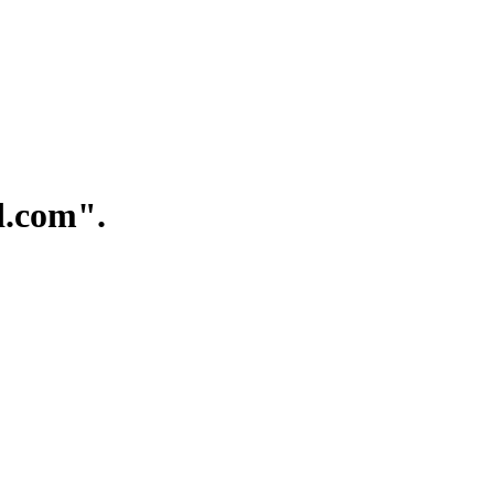
.com".