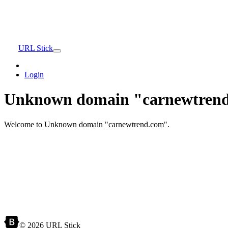
URL Stick
Login
Unknown domain "carnewtrend
Welcome to Unknown domain "carnewtrend.com".
© 2026 URL Stick