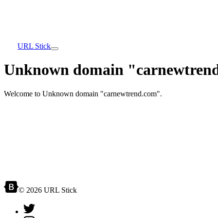
URL Stick
Unknown domain "carnewtrend
Welcome to Unknown domain "carnewtrend.com".
© 2026 URL Stick