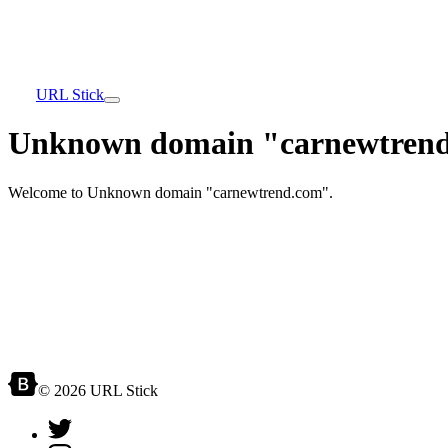
URL Stick
Unknown domain "carnewtrend
Welcome to Unknown domain "carnewtrend.com".
© 2026 URL Stick