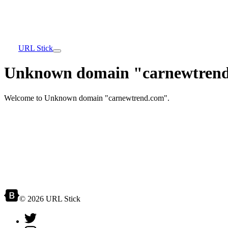
URL Stick
Unknown domain "carnewtrend
Welcome to Unknown domain "carnewtrend.com".
© 2026 URL Stick