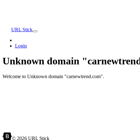
URL Stick
Login
Unknown domain "carnewtrend
Welcome to Unknown domain "carnewtrend.com".
© 2026 URL Stick