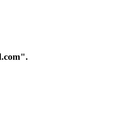
.com".