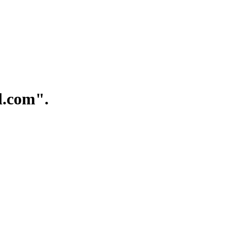
.com".