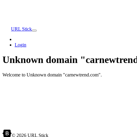
URL Stick
Login
Unknown domain "carnewtrend
Welcome to Unknown domain "carnewtrend.com".
© 2026 URL Stick