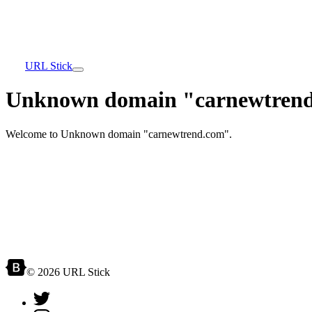
URL Stick
Unknown domain "carnewtrend
Welcome to Unknown domain "carnewtrend.com".
© 2026 URL Stick