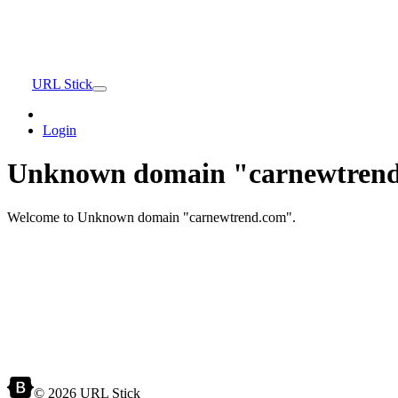
URL Stick
Login
Unknown domain "carnewtrend
Welcome to Unknown domain "carnewtrend.com".
© 2026 URL Stick