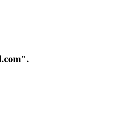
.com".