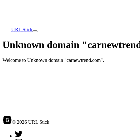
URL Stick
Unknown domain "carnewtrend
Welcome to Unknown domain "carnewtrend.com".
© 2026 URL Stick