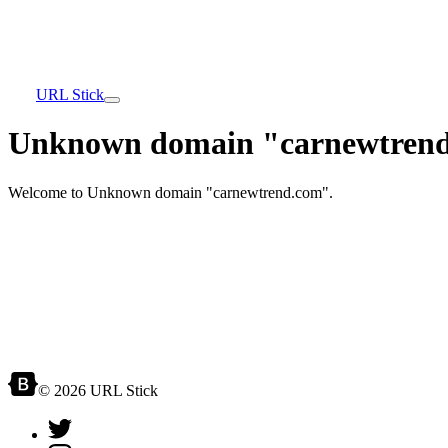
URL Stick
Unknown domain "carnewtrend
Welcome to Unknown domain "carnewtrend.com".
© 2026 URL Stick