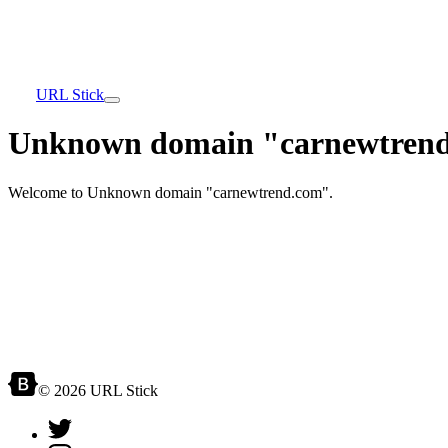
URL Stick
Unknown domain "carnewtrend
Welcome to Unknown domain "carnewtrend.com".
© 2026 URL Stick