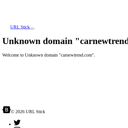
URL Stick
Unknown domain "carnewtrend
Welcome to Unknown domain "carnewtrend.com".
© 2026 URL Stick