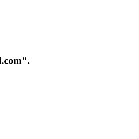
.com".