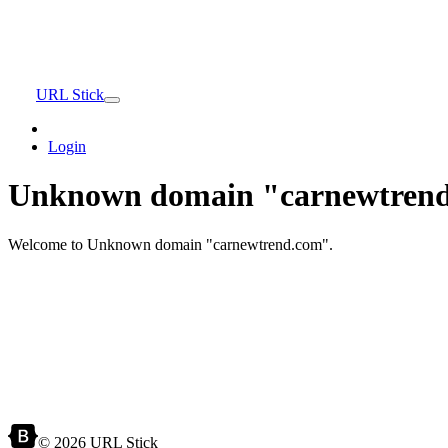
URL Stick
Login
Unknown domain "carnewtrend
Welcome to Unknown domain "carnewtrend.com".
© 2026 URL Stick