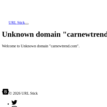
URL Stick
Unknown domain "carnewtrend
Welcome to Unknown domain "carnewtrend.com".
© 2026 URL Stick