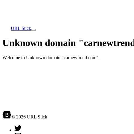
URL Stick
Unknown domain "carnewtrend
Welcome to Unknown domain "carnewtrend.com".
© 2026 URL Stick