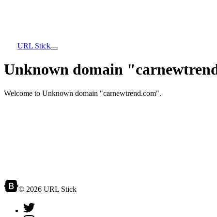
URL Stick
Unknown domain "carnewtrend
Welcome to Unknown domain "carnewtrend.com".
© 2026 URL Stick