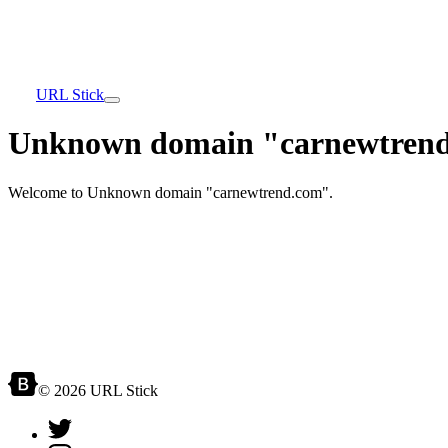
URL Stick
Unknown domain "carnewtrend
Welcome to Unknown domain "carnewtrend.com".
© 2026 URL Stick