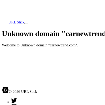
URL Stick
Unknown domain "carnewtrend
Welcome to Unknown domain "carnewtrend.com".
© 2026 URL Stick