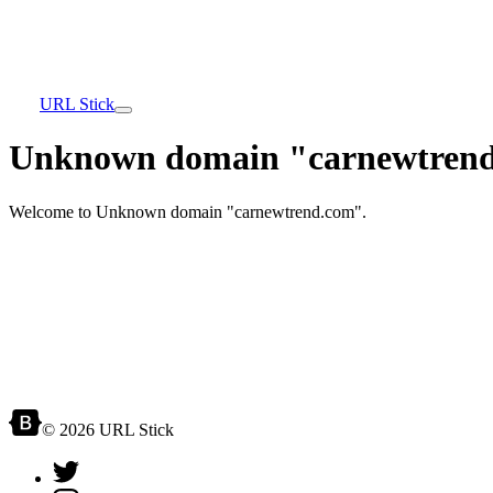
URL Stick
Unknown domain "carnewtrend
Welcome to Unknown domain "carnewtrend.com".
© 2026 URL Stick