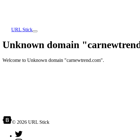
URL Stick
Unknown domain "carnewtrend
Welcome to Unknown domain "carnewtrend.com".
© 2026 URL Stick