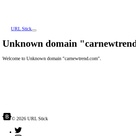
URL Stick
Unknown domain "carnewtrend
Welcome to Unknown domain "carnewtrend.com".
© 2026 URL Stick