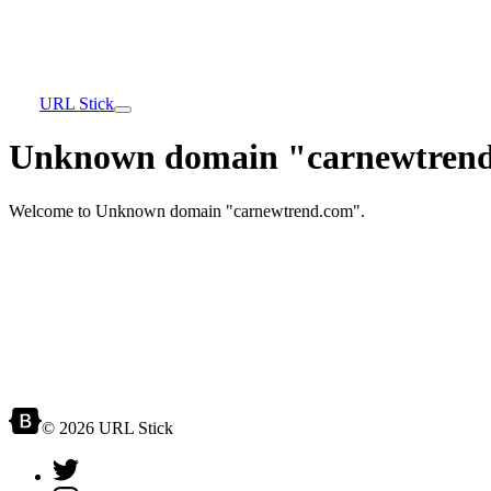
URL Stick
Unknown domain "carnewtrend
Welcome to Unknown domain "carnewtrend.com".
© 2026 URL Stick