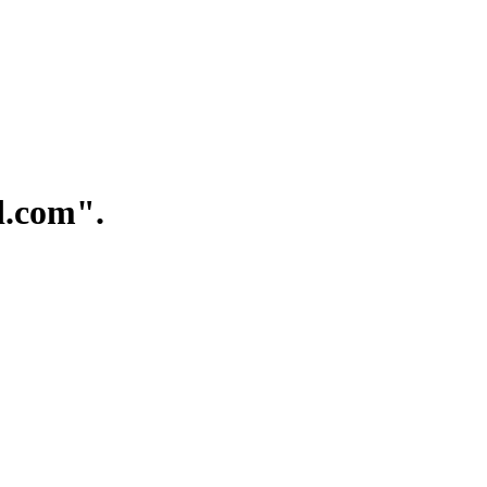
.com".