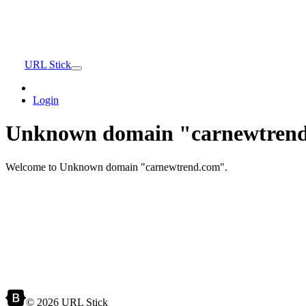
URL Stick
Login
Unknown domain "carnewtrend
Welcome to Unknown domain "carnewtrend.com".
© 2026 URL Stick