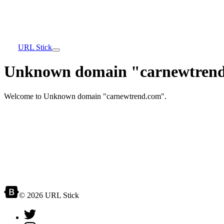
URL Stick
Unknown domain "carnewtrend
Welcome to Unknown domain "carnewtrend.com".
© 2026 URL Stick