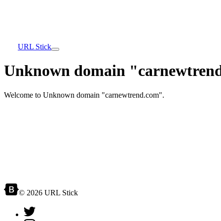
URL Stick
Unknown domain "carnewtrend
Welcome to Unknown domain "carnewtrend.com".
© 2026 URL Stick