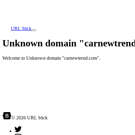
URL Stick
Unknown domain "carnewtrend
Welcome to Unknown domain "carnewtrend.com".
© 2026 URL Stick